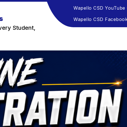
Wapello CSD YouTube 
s
Wapello CSD Faceboo
very Student,