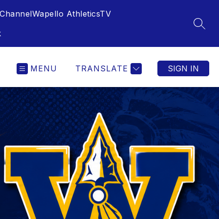
Channel
Wapello AthleticsTV
SEAR
k
MENU
TRANSLATE
SIGN IN