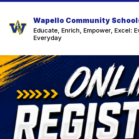
Skip
to
content
Wapello Community School
Educate, Enrich, Empower, Excel: E
Everyday