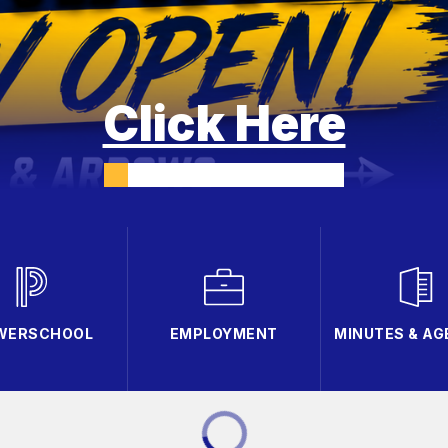
Click Here
WERSCHOOL
EMPLOYMENT
MINUTES & A