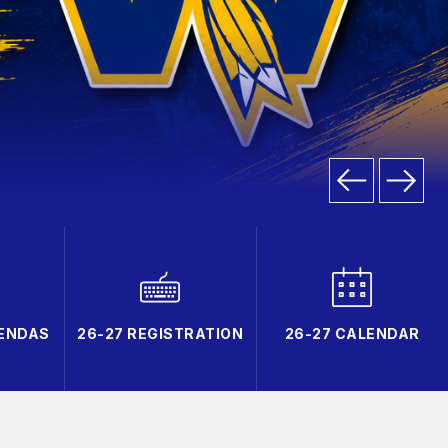
GENDAS
26-27 REGISTRATION
26-27 CALENDAR