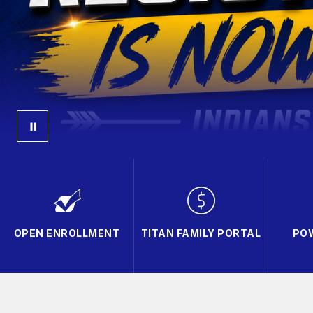
OPEN ENROLLMENT
TITAN FAMILY PORTAL
PO