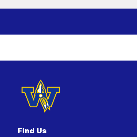
Find Us