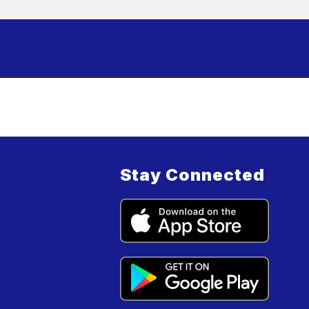
Stay Connected