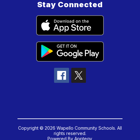
Stay Connected
Copyright © 2026 Wapello Community Schools. All
rights reserved.
Powered By
Apptegy