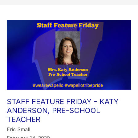
STAFF FEATURE FRIDAY - KATY
ANDERSON, PRE-SCHOOL
TEACHER
Eric Small
February 14, 2020