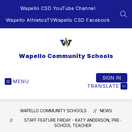
Skip
Wapello CSD YouTube Channel
to
content
SEA
Wapello AthleticsTV
Wapello CSD Facebook
Wapello Community Schools
SIGN IN
MENU
TRANSLATE
WAPELLO COMMUNITY SCHOOLS
NEWS
STAFF FEATURE FRIDAY - KATY ANDERSON, PRE-
SCHOOL TEACHER