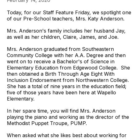
Today, for our Staff Feature Friday, we spotlight one
of our Pre-School teachers, Mrs. Katy Anderson.
Mrs. Anderson's family includes her husband Jay,
as well as her children, Claire, James, and Joe.
Mrs. Anderson graduated from Southeastern
Community College with her A.A. Degree and then
went on to receive a Bachelor's of Science in
Elementary Education from Edgewood College. She
then obtained a Birth Through Age Eight With
Inclusion Endorsement from Northwestern College.
She has a total of nine years in the education field;
five of those years have been here at Wapello
Elementary.
In her spare time, you will find Mrs. Anderson
playing the piano and working as the director of the
Methodist Puppet Troupe, PUMP.
When asked what she likes best about working for