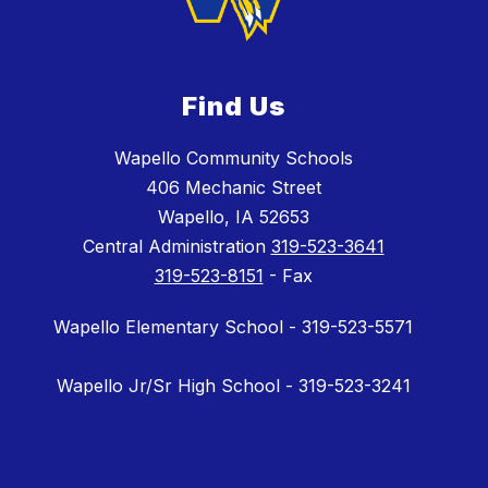
Find Us
Wapello Community Schools
406 Mechanic Street
Wapello, IA 52653
Central Administration
319-523-3641
319-523-8151
- Fax
Wapello Elementary School - 319-523-5571
Wapello Jr/Sr High School - 319-523-3241