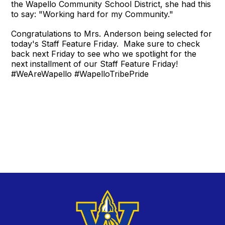
the Wapello Community School District, she had this
to say: "Working hard for my Community."
Congratulations to Mrs. Anderson being selected for
today's Staff Feature Friday. Make sure to check
back next Friday to see who we spotlight for the
next installment of our Staff Feature Friday!
#WeAreWapello #WapelloTribePride