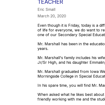
TEACHER
Eric Small
March 20, 2020
Even though it is Friday, today is a 
of life for everyone, we do want to r
one of our Secondary Special Educat
Mr. Marshall has been in the education
years.
Mr. Marshall's family includes his wi
Jr/Sr High, and his daughter Emmalin
Mr. Marshall graduated from Iowa Wes
Morningside College in Special Educa
In his spare time, you will find Mr. 
When asked what he likes best about w
friendly working with me and the stude