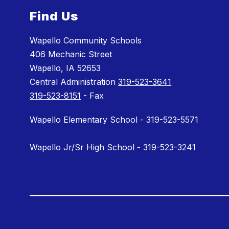
Find Us
Wapello Community Schools
406 Mechanic Street
Wapello, IA 52653
Central Administration
319-523-3641
319-523-8151
- Fax
Wapello Elementary School - 319-523-5571
Wapello Jr/Sr High School - 319-523-3241
Visit