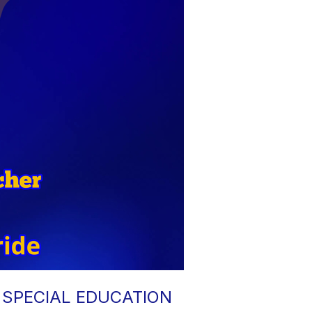
 SPECIAL EDUCATION