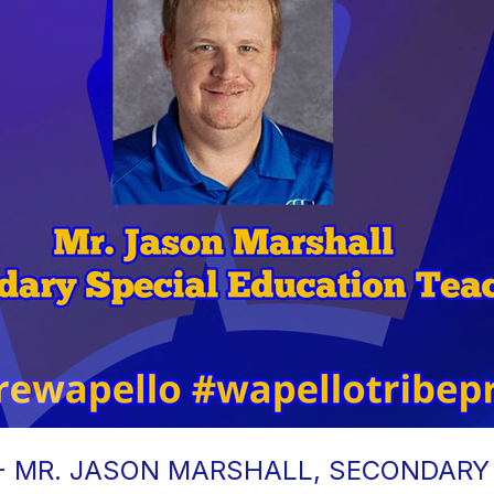
 - MR. JASON MARSHALL, SECONDARY