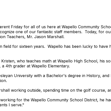
different Friday for all of us here at Wapello Community Sc
ecognize one of our fantastic staff members. Today, for our
ion Teachers, Mr. Jason Marshall.
 field for sixteen years. Wapello has been lucky to have hi
fe Kristen, who teaches math at Wapello High School, his s
, a 4th grader at Wapello Elementary.
leyan University with a Bachelor's degree in History, and
tion.
Marshall working outside, spending time on the golf course,
orking for the Wapello Community School District, he had t
nts I serve."