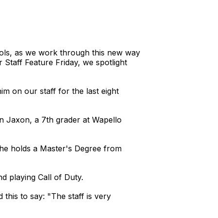
hools, as we work through this new way
 Staff Feature Friday, we spotlight
m on our staff for the last eight
on Jaxon, a 7th grader at Wapello
 he holds a Master's Degree from
 and playing Call of Duty.
his to say: "The staff is very