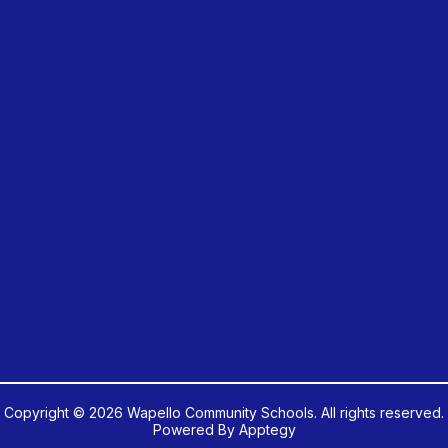
Copyright © 2026 Wapello Community Schools. All rights reserved.
Powered By
Apptegy