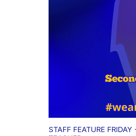
STAFF FEATURE FRIDAY