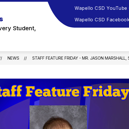
Wapello CSD YouTube 
s
Wapello CSD Faceboo
very Student,
NEWS
STAFF FEATURE FRIDAY - MR. JASON MARSHALL