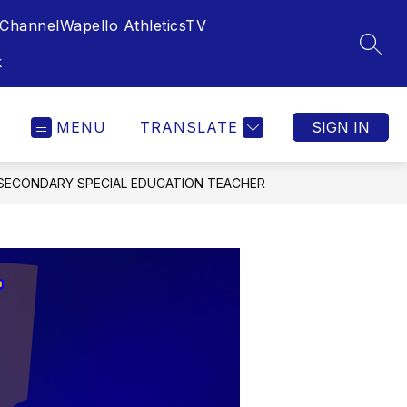
Channel
Wapello AthleticsTV
SEAR
k
MENU
TRANSLATE
SIGN IN
, SECONDARY SPECIAL EDUCATION TEACHER