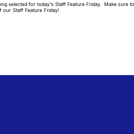
ing selected for today's Staff Feature Friday. Make sure 
f our Staff Feature Friday!