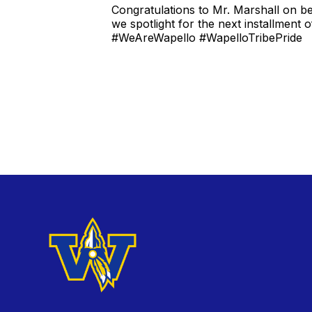
Congratulations to Mr. Marshall on be
we spotlight for the next installment o
#WeAreWapello #WapelloTribePride