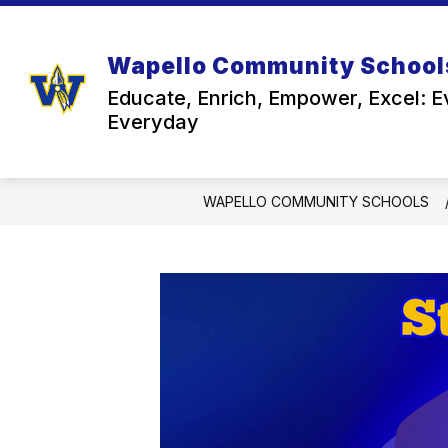
Skip
to
content
Wapello Community School
Educate, Enrich, Empower, Excel: E
Everyday
WAPELLO COMMUNITY SCHOOLS