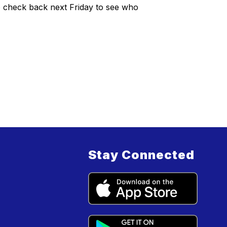
to check back next Friday to see who
Stay Connected