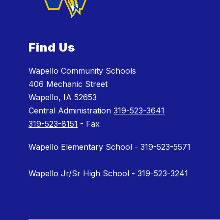
Find Us
Wapello Community Schools
406 Mechanic Street
Wapello, IA 52653
Central Administration
319-523-3641
319-523-8151
- Fax
Wapello Elementary School - 319-523-5571
Wapello Jr/Sr High School - 319-523-3241