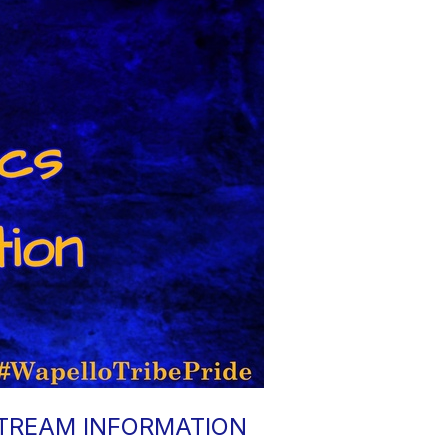
STREAM INFORMATION