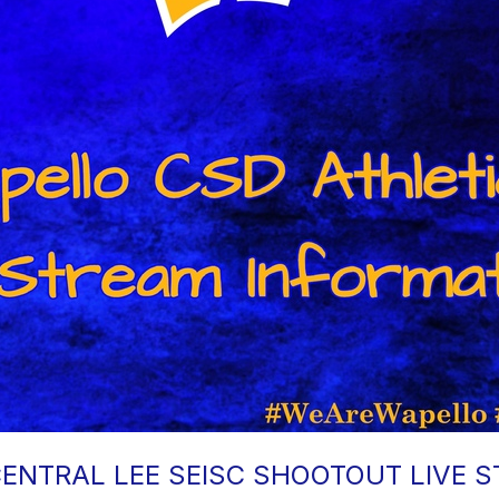
ENTRAL LEE SEISC SHOOTOUT LIVE 