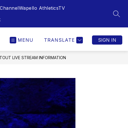
Channel
Wapello AthleticsTV
SEAR
k
MENU
TRANSLATE
SIGN IN
TOUT LIVE STREAM INFORMATION