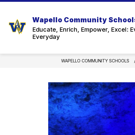
Skip
to
content
Wapello Community School
Educate, Enrich, Empower, Excel: E
Everyday
WAPELLO COMMUNITY SCHOOLS