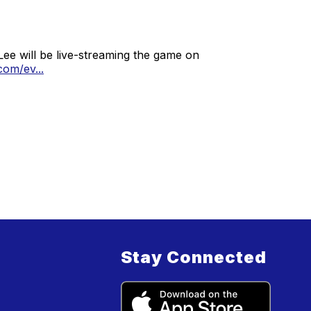
Lee will be live-streaming the game on
om/ev...
Stay Connected