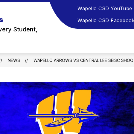
Wapello CSD YouTube 
s
Wapello CSD Faceboo
very Student,
NEWS
WAPELLO ARROWS VS CENTRAL LEE SEISC SHOO