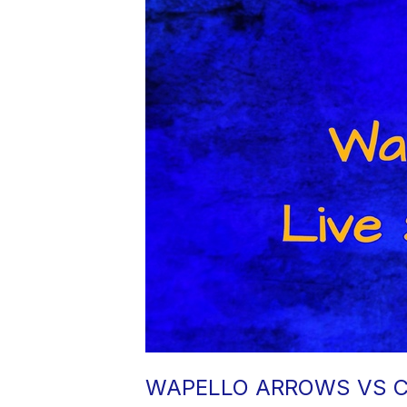
WAPELLO ARROWS VS C