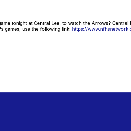
ame tonight at Central Lee, to watch the Arrows? Central 
s games, use the following link:
https://www.nfhsnetwork.c