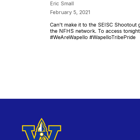
Eric Small
February 5, 2021
Can't make it to the SEISC Shootout g
the NFHS network. To access tonight'
#WeAreWapello #WapelloTribePride