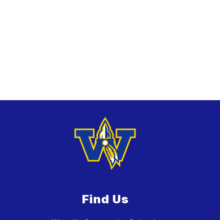
Find Us