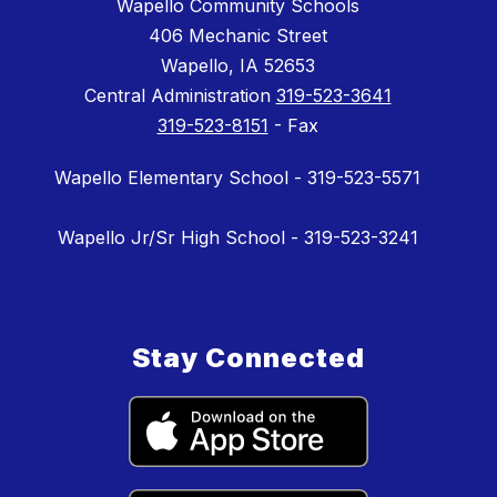
Wapello Community Schools
406 Mechanic Street
Wapello, IA 52653
Central Administration
319-523-3641
319-523-8151
- Fax
Wapello Elementary School - 319-523-5571
Wapello Jr/Sr High School - 319-523-3241
Stay Connected