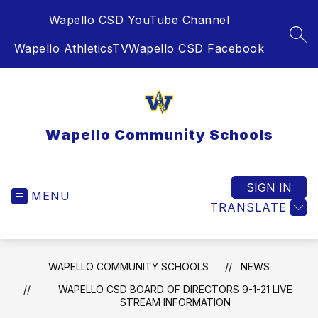
Skip
Wapello CSD YouTube Channel
to
content
SEA
Wapello AthleticsTV
Wapello CSD Facebook
Wapello Community Schools
SIGN IN
MENU
TRANSLATE
WAPELLO COMMUNITY SCHOOLS
NEWS
WAPELLO CSD BOARD OF DIRECTORS 9-1-21 LIVE
STREAM INFORMATION