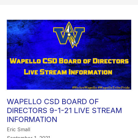
WAPELLO CSD BOARD OF
DIRECTORS 9-1-21 LIVE STREAM
INFORMATION
Eric Small
September 1, 2021