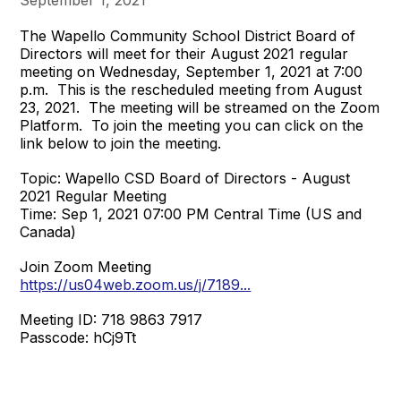
The Wapello Community School District Board of
Directors will meet for their August 2021 regular
meeting on Wednesday, September 1, 2021 at 7:00
p.m. This is the rescheduled meeting from August
23, 2021. The meeting will be streamed on the Zoom
Platform. To join the meeting you can click on the
link below to join the meeting.
Topic: Wapello CSD Board of Directors - August
2021 Regular Meeting
Time: Sep 1, 2021 07:00 PM Central Time (US and
Canada)
Join Zoom Meeting
https://us04web.zoom.us/j/7189...
Meeting ID: 718 9863 7917
Passcode: hCj9Tt