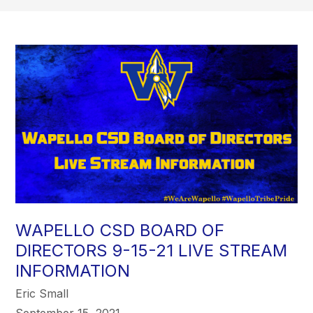
WAPELLO CSD BOARD OF
DIRECTORS 9-15-21 LIVE STREAM
INFORMATION
Eric Small
September 15, 2021