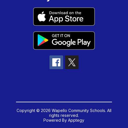
Copyright © 2026 Wapello Community Schools. All
rights reserved.
Powered By
Apptegy
Visit