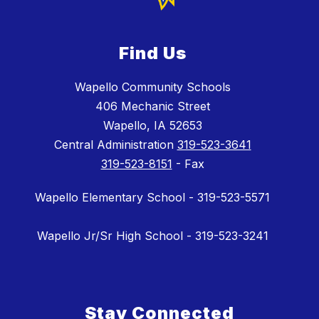
Find Us
Wapello Community Schools
406 Mechanic Street
Wapello, IA 52653
Central Administration
319-523-3641
319-523-8151
- Fax
Wapello Elementary School - 319-523-5571
Wapello Jr/Sr High School - 319-523-3241
Stay Connected