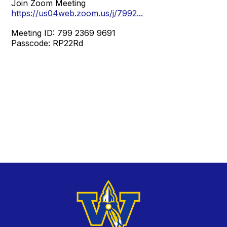
Join Zoom Meeting
https://us04web.zoom.us/j/7992...
Meeting ID: 799 2369 9691
Passcode: RP22Rd