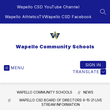
Skip
Wapello CSD YouTube Channel
to
content
SEA
Wapello AthleticsTV
Wapello CSD Facebook
Wapello Community Schools
SIGN IN
MENU
TRANSLATE
WAPELLO COMMUNITY SCHOOLS
NEWS
WAPELLO CSD BOARD OF DIRECTORS 9-15-21 LIVE
STREAM INFORMATION