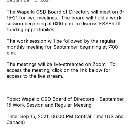
The Wapello CSD Board of Directors will meet on 9-
15-21 for two meetings. The board will hold a work
session beginning at 6:00 p.m. to discuss ESSER III
funding opportunities.
The work session will be followed by the regular
monthly meeting for September beginning at 7:00
p.m.
The meetings will be live-streamed on Zoom. To
access the meeting, click on the link below for
access to the live stream.
Topic: Wapello CSD Board of Directors - September
15 Work Session and Regular Meeting
Time: Sep 15, 2021 06:00 PM Central Time (US and
Canada)