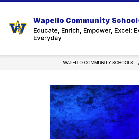
Skip
to
content
Wapello Community School
Educate, Enrich, Empower, Excel: E
Everyday
WAPELLO COMMUNITY SCHOOLS