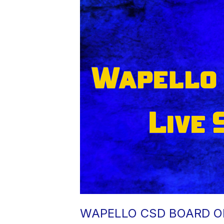
WAPELLO CSD BOARD OF