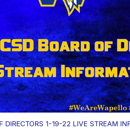
 DIRECTORS 1-19-22 LIVE STREAM I