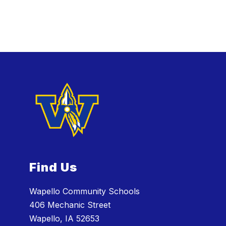
Find Us
Wapello Community Schools
406 Mechanic Street
Wapello, IA 52653