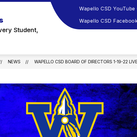
Wapello CSD YouTube 
s
Wapello CSD Faceboo
very Student,
NEWS
WAPELLO CSD BOARD OF DIRECTORS 1-19-22 LI