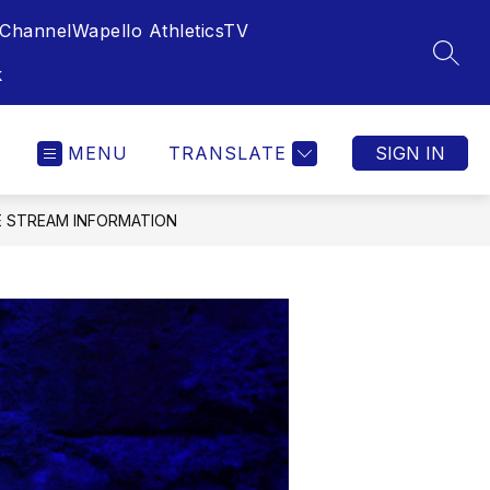
Channel
Wapello AthleticsTV
SEAR
k
MENU
TRANSLATE
SIGN IN
VE STREAM INFORMATION