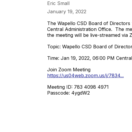
Eric Small
January 19, 2022
The Wapello CSD Board of Directors w
Central Administration Office. The mee
the meeting will be live-streamed via
Topic: Wapello CSD Board of Directo
Time: Jan 19, 2022, 06:00 PM Centra
Join Zoom Meeting
https://us04web.zoom.us/j/7834...
Meeting ID: 783 4098 4971
Passcode: 4ygdW2