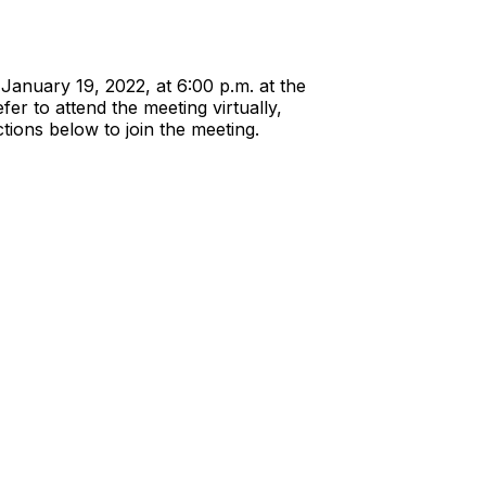
January 19, 2022, at 6:00 p.m. at the
er to attend the meeting virtually,
tions below to join the meeting.