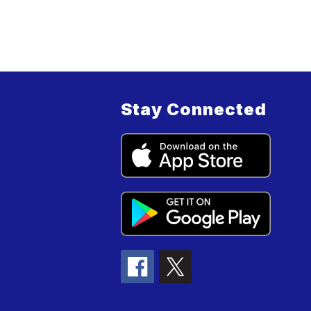
Stay Connected