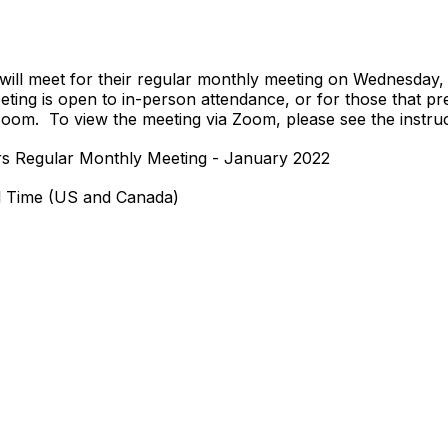
ill meet for their regular monthly meeting on Wednesday, 
ting is open to in-person attendance, or for those that pref
 Zoom. To view the meeting via Zoom, please see the instruc
rs Regular Monthly Meeting - January 2022
l Time (US and Canada)