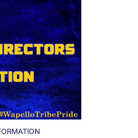
NFORMATION