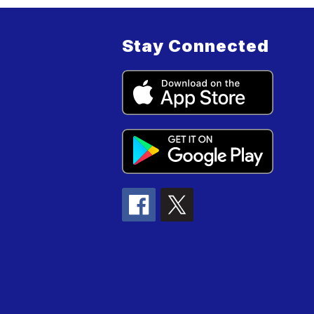
Stay Connected