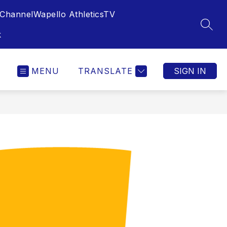
Channel
Wapello AthleticsTV
SEAR
k
MENU
TRANSLATE
SIGN IN