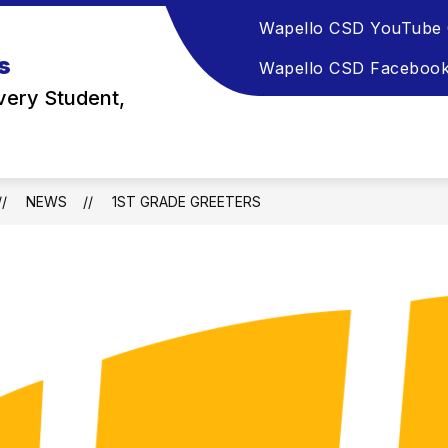
Wapello CSD YouTube 
s
Wapello CSD Faceboo
very Student,
NEWS
1ST GRADE GREETERS