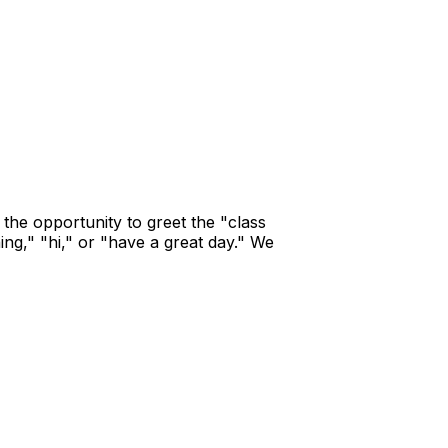
 the opportunity to greet the "class
ing," "hi," or "have a great day." We