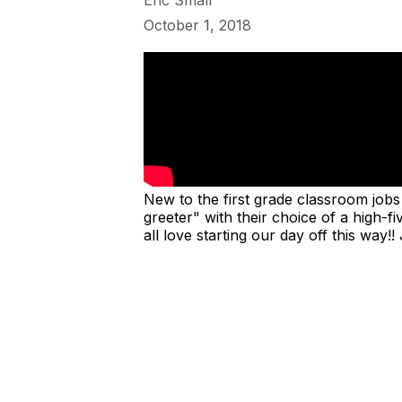
Eric Small
October 1, 2018
New to the first grade classroom jobs 
greeter" with their choice of a high-
all love starting our day off this wa