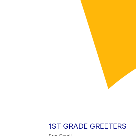
1ST GRADE GREETERS