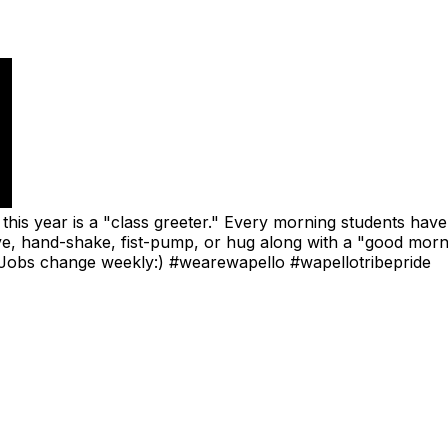
this year is a "class greeter." Every morning students have
five, hand-shake, fist-pump, or hug along with a "good morn
y!! Jobs change weekly:) #wearewapello #wapellotribepride