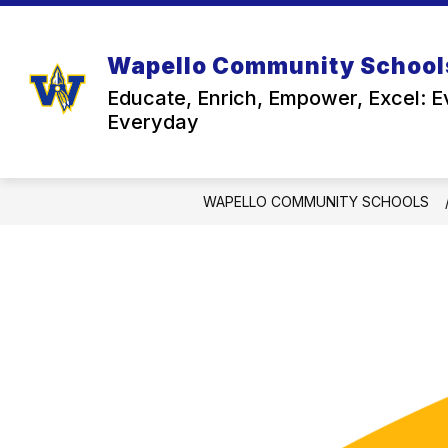
Skip
to
content
Wapello Community School
Educate, Enrich, Empower, Excel: E
Everyday
WAPELLO COMMUNITY SCHOOLS