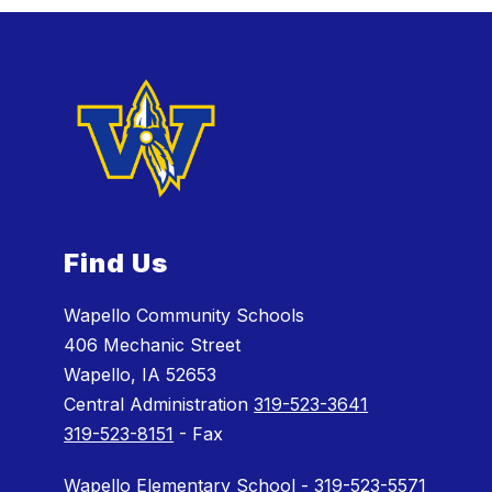
Find Us
Wapello Community Schools
406 Mechanic Street
Wapello, IA 52653
Central Administration
319-523-3641
319-523-8151
- Fax
Wapello Elementary School - 319-523-5571