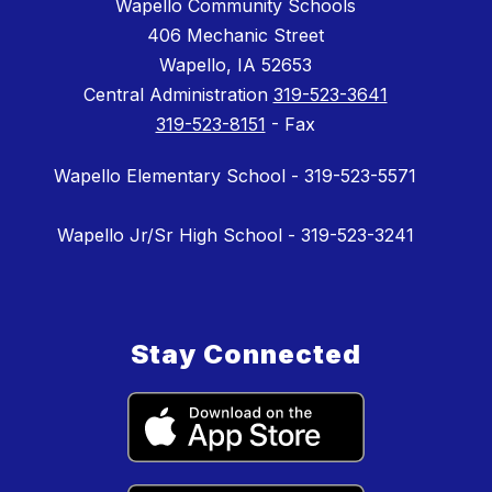
Wapello Community Schools
406 Mechanic Street
Wapello, IA 52653
Central Administration
319-523-3641
319-523-8151
- Fax
Wapello Elementary School - 319-523-5571
Wapello Jr/Sr High School - 319-523-3241
Stay Connected