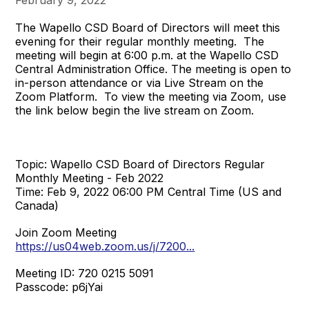
The Wapello CSD Board of Directors will meet this
evening for their regular monthly meeting. The
meeting will begin at 6:00 p.m. at the Wapello CSD
Central Administration Office. The meeting is open to
in-person attendance or via Live Stream on the
Zoom Platform. To view the meeting via Zoom, use
the link below begin the live stream on Zoom.
Topic: Wapello CSD Board of Directors Regular
Monthly Meeting - Feb 2022
Time: Feb 9, 2022 06:00 PM Central Time (US and
Canada)
Join Zoom Meeting
https://us04web.zoom.us/j/7200...
Meeting ID: 720 0215 5091
Passcode: p6jYai