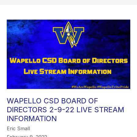
WAPELLO CSD BOARD OF
DIRECTORS 2-9-22 LIVE STREAM
INFORMATION
Eric Small
February 9, 2022