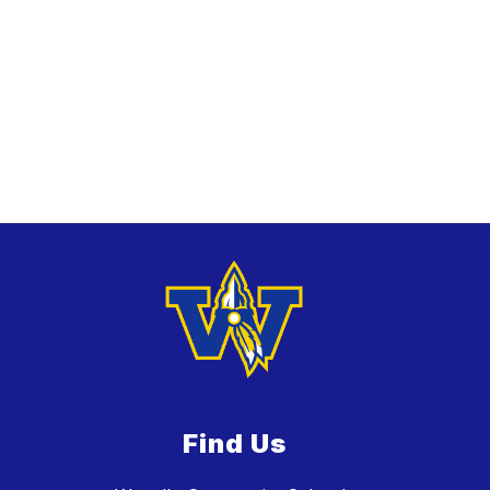
Find Us