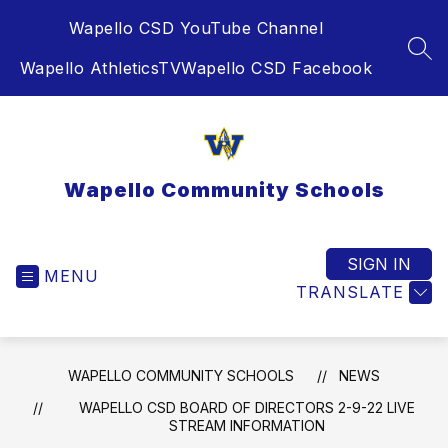
Skip
Wapello CSD YouTube Channel
to
content
SEA
Wapello AthleticsTV
Wapello CSD Facebook
Wapello Community Schools
SIGN IN
MENU
TRANSLATE
WAPELLO COMMUNITY SCHOOLS
NEWS
WAPELLO CSD BOARD OF DIRECTORS 2-9-22 LIVE
STREAM INFORMATION